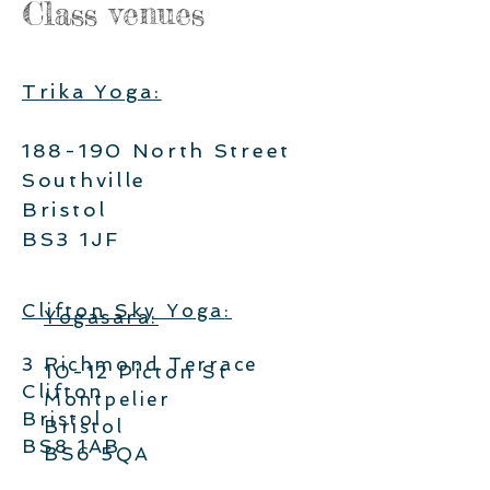
Class venues
Trika Yoga:
188-190 North Street
Southville
Bristol
BS3 1JF
Clifton Sky Yoga
:
Yogasara:
3 Richmond Terrace
10-12 Picton St
Clifton
Montpelier
Bristol
Bristol
BS8 1AB
BS6 5QA