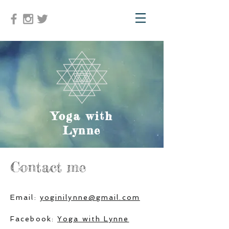
Yoga with
Lynne
Contact me
Email:
yoginilynne@gmail.com
Facebook:
Yoga with Lynne