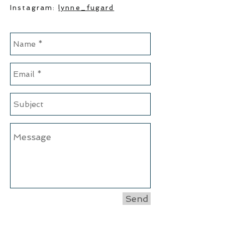
Instagram:
lynne_fugard
Send